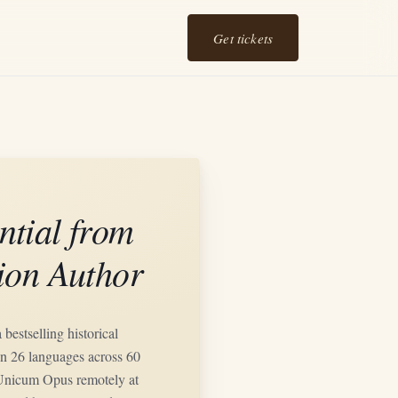
Get tickets
ntial from
tion Author
bestselling historical
n 26 languages across 60
l Unicum Opus remotely at