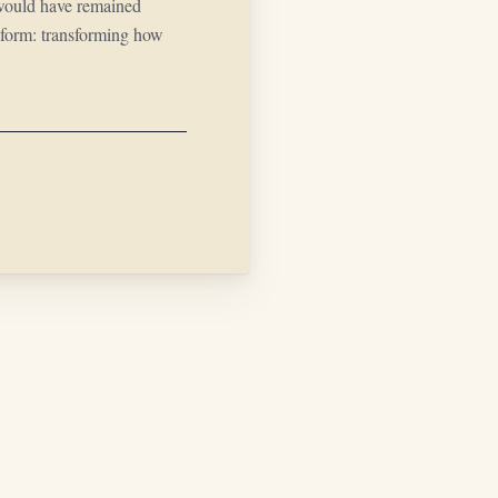
would have remained
atform: transforming how