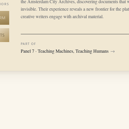
the Amsterdam City Archives, discovering documents that 
HORS
invisible. Their experience reveals a new frontier for the pl
creative writers engage with archival material.
RM
TS
PART OF
Panel 7 · Teaching Machines, Teaching Humans
→