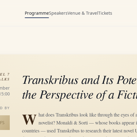
Programme
Speakers
Venue & Travel
Tickets
Transkribus and Its Pote
EL 7
ALKS
mber
the Perspective of a Fic
15:00
D BY
W
hat does Transkribus look like through the eyes of a 
novelist? Monaldi & Sorti — whose books appear i
FS
countries — used Transkribus to research their latest nove