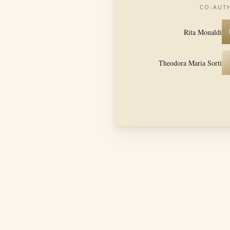
CO-AUT
Rita Monaldi
Theodora Maria Sorti