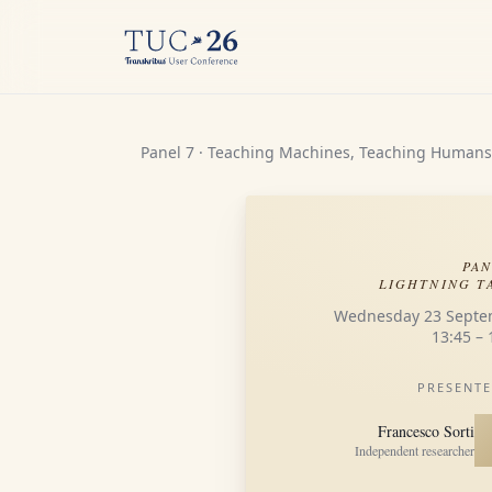
Panel 7 · Teaching Machines, Teaching Humans
PAN
LIGHTNING T
Wednesday 23 Septe
13:45 – 
PRESENTE
Francesco Sorti
Independent researcher