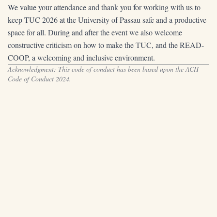
We value your attendance and thank you for working with us to
keep TUC 2026 at the University of Passau safe and a productive
space for all. During and after the event we also welcome
constructive criticism on how to make the TUC, and the READ-
COOP, a welcoming and inclusive environment.
Acknowledgment: This code of conduct has been based upon the
ACH
Code of Conduct 2024
.