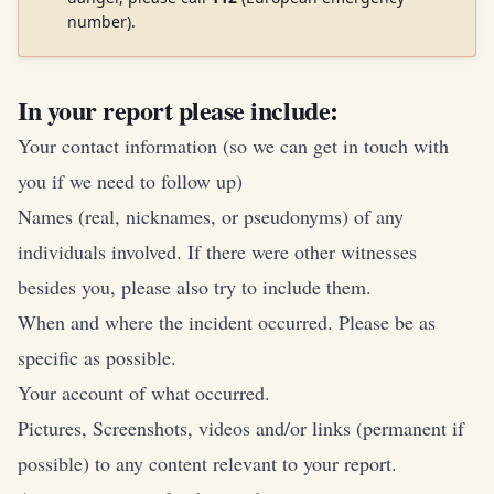
number).
In your report please include:
Your contact information (so we can get in touch with
you if we need to follow up)
Names (real, nicknames, or pseudonyms) of any
individuals involved. If there were other witnesses
besides you, please also try to include them.
When and where the incident occurred. Please be as
specific as possible.
Your account of what occurred.
Pictures, Screenshots, videos and/or links (permanent if
possible) to any content relevant to your report.