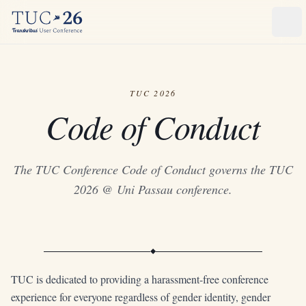
Ope
TUC 2026
Code of Conduct
The TUC Conference Code of Conduct governs the TUC
2026 @ Uni Passau conference.
TUC is dedicated to providing a harassment-free conference
experience for everyone regardless of gender identity, gender