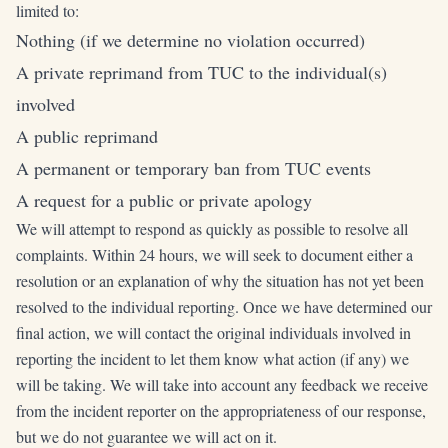
limited to:
Nothing (if we determine no violation occurred)
A private reprimand from TUC to the individual(s)
involved
A public reprimand
A permanent or temporary ban from TUC events
A request for a public or private apology
We will attempt to respond as quickly as possible to resolve all
complaints. Within 24 hours, we will seek to document either a
resolution or an explanation of why the situation has not yet been
resolved to the individual reporting. Once we have determined our
final action, we will contact the original individuals involved in
reporting the incident to let them know what action (if any) we
will be taking. We will take into account any feedback we receive
from the incident reporter on the appropriateness of our response,
but we do not guarantee we will act on it.