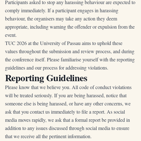
Participants asked to stop any harassing behaviour are expected to
comply immediately. If a participant engages in harassing
behaviour, the organisers may take any action they deem
appropriate, including warning the offender or expulsion from the
event.
TUC 2026 at the University of Passau aims to uphold these
values throughout the submission and review process, and during
the conference itself. Please familiarise yourself with the reporting
guidelines and our process for addressing violations.
Reporting Guidelines
Please know that we believe you. All code of conduct violations
will be treated seriously. If you are being harassed, notice that
someone else is being harassed, or have any other concerns, we
ask that you contact us immediately to file a report. As social
media moves rapidly, we ask that a formal report be provided in
addition to any issues discussed through social media to ensure
that we receive all the pertinent information.