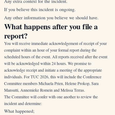
Any extra context for the incident.
If you believe this incident is ongoing.
Any other information you believe we should have.
What happens after you file a
report?
You will receive immediate acknowledgement of receipt of your
complaint within an hour of your formal report during the
scheduled hours of the event. All reports received after the event
will be acknowledged within 24 hours. We promise to
acknowledge receipt and initiate a meeting of the appropriate
individuals. For TUC 2026, this will include the Conference
Committee members Michaela Prien, Helene Prokop, Sara
Mansutti, Annemieke Romein and Melissa Terras.
The Committee will confer with one another to review the
incident and determine:
What happened;