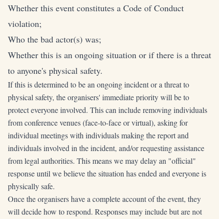
Whether this event constitutes a Code of Conduct
violation;
Who the bad actor(s) was;
Whether this is an ongoing situation or if there is a threat
to anyone's physical safety.
If this is determined to be an ongoing incident or a threat to
physical safety, the organisers' immediate priority will be to
protect everyone involved. This can include removing individuals
from conference venues (face-to-face or virtual), asking for
individual meetings with individuals making the report and
individuals involved in the incident, and/or requesting assistance
from legal authorities. This means we may delay an "official"
response until we believe the situation has ended and everyone is
physically safe.
Once the organisers have a complete account of the event, they
will decide how to respond. Responses may include but are not