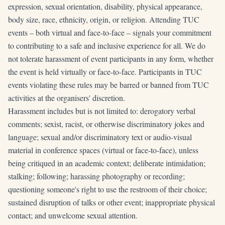
expression, sexual orientation, disability, physical appearance,
body size, race, ethnicity, origin, or religion. Attending TUC
events – both virtual and face-to-face – signals your commitment
to contributing to a safe and inclusive experience for all. We do
not tolerate harassment of event participants in any form, whether
the event is held virtually or face-to-face. Participants in TUC
events violating these rules may be barred or banned from TUC
activities at the organisers' discretion.
Harassment includes but is not limited to: derogatory verbal
comments; sexist, racist, or otherwise discriminatory jokes and
language; sexual and/or discriminatory text or audio-visual
material in conference spaces (virtual or face-to-face), unless
being critiqued in an academic context; deliberate intimidation;
stalking; following; harassing photography or recording;
questioning someone's right to use the restroom of their choice;
sustained disruption of talks or other event; inappropriate physical
contact; and unwelcome sexual attention.