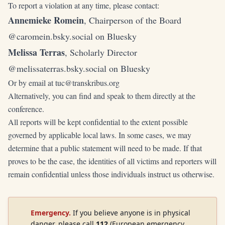
To report a violation at any time, please contact:
Annemieke Romein
, Chairperson of the Board
@caromein.bsky.social
on Bluesky
Melissa Terras
, Scholarly Director
@melissaterras.bsky.social
on Bluesky
Or by email at
tuc@transkribus.org
Alternatively, you can find and speak to them directly at the
conference.
All reports will be kept confidential to the extent possible
governed by applicable local laws. In some cases, we may
determine that a public statement will need to be made. If that
proves to be the case, the identities of all victims and reporters will
remain confidential unless those individuals instruct us otherwise.
Emergency.
If you believe anyone is in physical
danger, please call
112
(European emergency