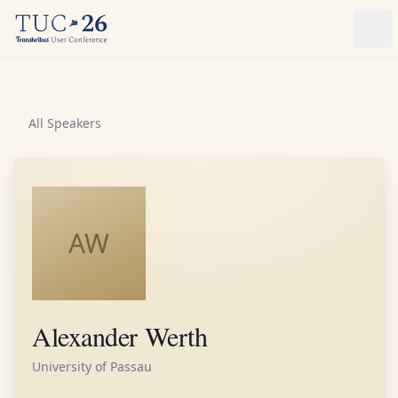
Ope
All Speakers
AW
Alexander Werth
University of Passau