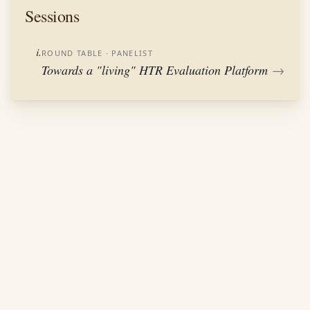
Sessions
i.
ROUND TABLE
· PANELIST
Towards a "living" HTR Evaluation Platform
→