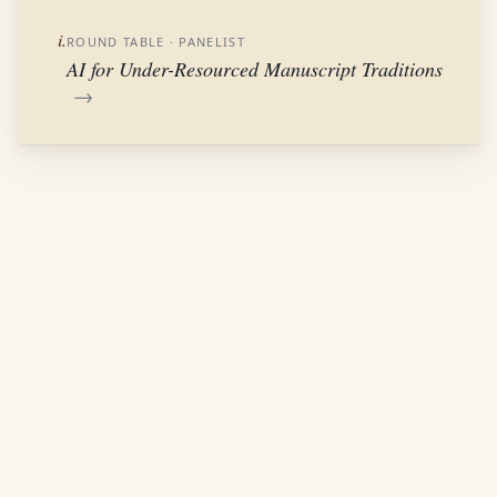
i.
ROUND TABLE
· PANELIST
AI for Under-Resourced Manuscript Traditions
→