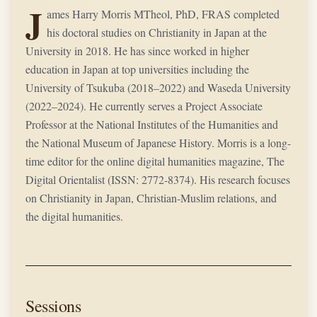
J
ames Harry Morris MTheol, PhD, FRAS completed
his doctoral studies on Christianity in Japan at the
University in 2018. He has since worked in higher
education in Japan at top universities including the
University of Tsukuba (2018–2022) and Waseda University
(2022–2024). He currently serves a Project Associate
Professor at the National Institutes of the Humanities and
the National Museum of Japanese History. Morris is a long-
time editor for the online digital humanities magazine, The
Digital Orientalist (ISSN: 2772-8374). His research focuses
on Christianity in Japan, Christian-Muslim relations, and
the digital humanities.
Sessions