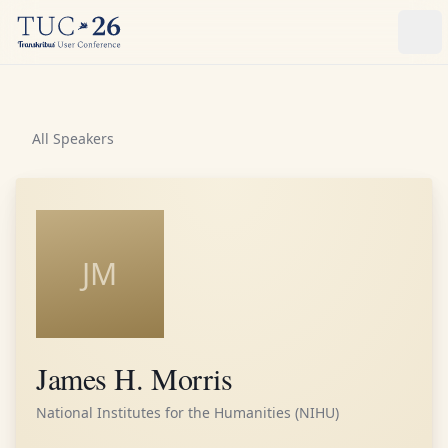
Ope
All Speakers
JM
James H. Morris
National Institutes for the Humanities (NIHU)