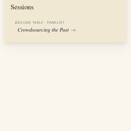
Sessions
i.
ROUND TABLE
· PANELIST
Crowdsourcing the Past
→