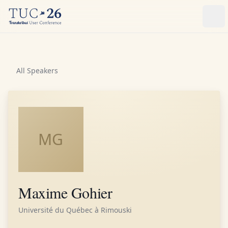
Ope
All Speakers
MG
Maxime Gohier
Université du Québec à Rimouski