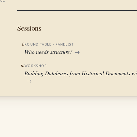
Sessions
i.
ROUND TABLE
· PANELIST
Who needs structure?
→
ii.
WORKSHOP
Building Databases from Historical Documents wi
→