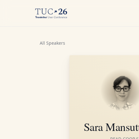
All Speakers
Sara Mansut
READ-COOP S