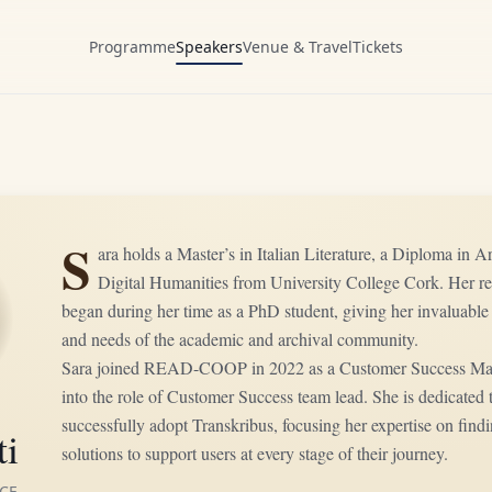
Programme
Speakers
Venue & Travel
Tickets
S
ara holds a Master’s in Italian Literature, a Diploma in 
Digital Humanities from University College Cork. Her re
began during her time as a PhD student, giving her invaluable 
and needs of the academic and archival community.
Sara joined READ-COOP in 2022 as a Customer Success Mana
into the role of Customer Success team lead. She is dedicated
successfully adopt Transkribus, focusing her expertise on findi
ti
solutions to support users at every stage of their journey.
CE