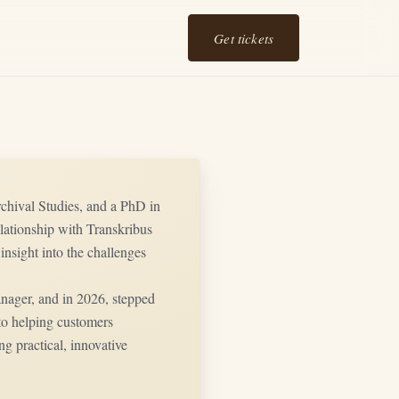
Get tickets
Archival Studies, and a PhD in
lationship with Transkribus
insight into the challenges
ger, and in 2026, stepped
 to helping customers
ng practical, innovative