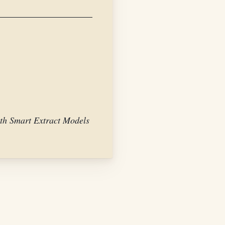
th Smart Extract Models