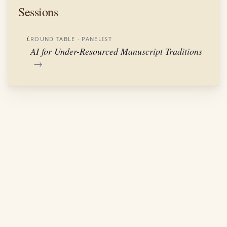
Sessions
i.
ROUND TABLE
· PANELIST
AI for Under-Resourced Manuscript Traditions
→