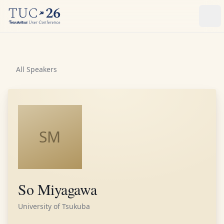
Ope
All Speakers
SM
So Miyagawa
University of Tsukuba