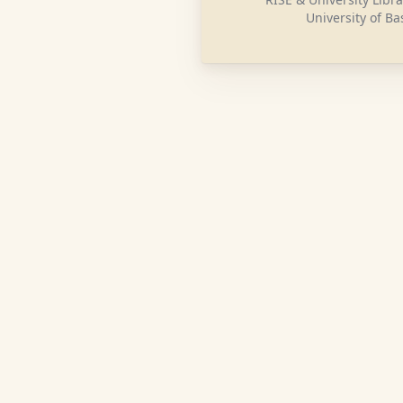
University of Ba