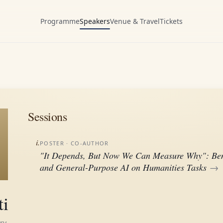
Programme
Speakers
Venue & Travel
Tickets
Sessions
i.
POSTER
· CO-AUTHOR
"It Depends, But Now We Can Measure Why": Ben
and General-Purpose AI on Humanities Tasks
→
ti
ry,