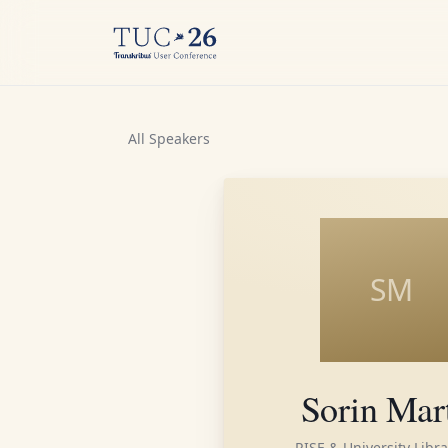
All Speakers
SM
Sorin Mar
RISE & University Libra