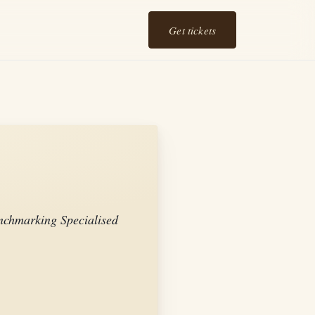
Get tickets
chmarking Specialised