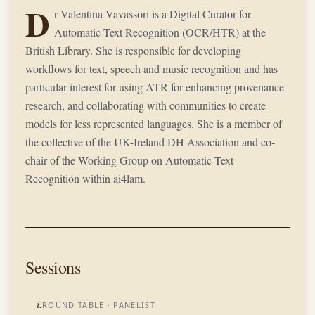
D
r Valentina Vavassori is a Digital Curator for
Automatic Text Recognition (OCR/HTR) at the
British Library. She is responsible for developing
workflows for text, speech and music recognition and has
particular interest for using ATR for enhancing provenance
research, and collaborating with communities to create
models for less represented languages. She is a member of
the collective of the UK-Ireland DH Association and co-
chair of the Working Group on Automatic Text
Recognition within ai4lam.
Sessions
i.
ROUND TABLE
· PANELIST