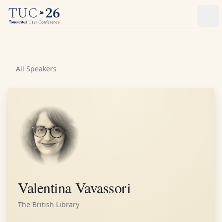
Ope
All Speakers
Valentina Vavassori
The British Library