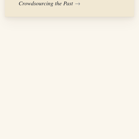
Crowdsourcing the Past
→