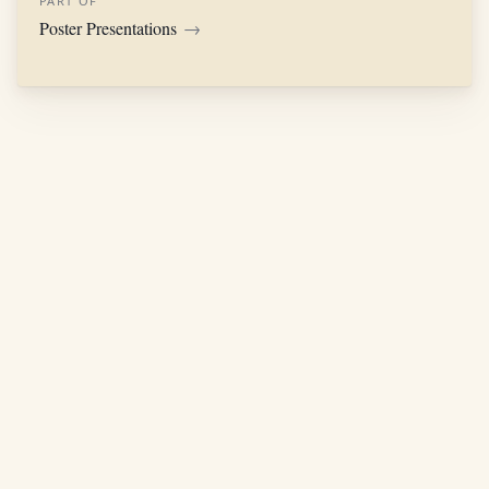
PART OF
Poster Presentations
→