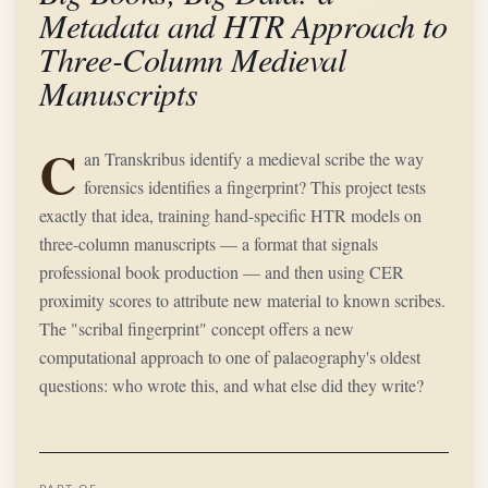
Metadata and HTR Approach to
Three-Column Medieval
Manuscripts
C
an Transkribus identify a medieval scribe the way
forensics identifies a fingerprint? This project tests
exactly that idea, training hand-specific HTR models on
three-column manuscripts — a format that signals
professional book production — and then using CER
proximity scores to attribute new material to known scribes.
The "scribal fingerprint" concept offers a new
computational approach to one of palaeography's oldest
questions: who wrote this, and what else did they write?