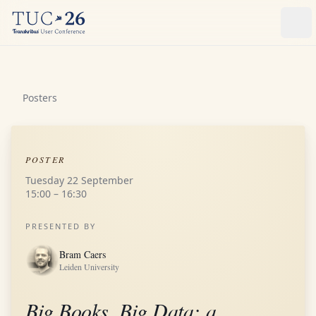
Ope
Posters
POSTER
Tuesday 22 September
15:00 – 16:30
PRESENTED BY
Bram Caers
Leiden University
Big Books, Big Data: a