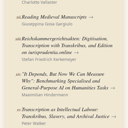
Charlotte Vallaster
Reading Medieval Manuscripts
→
xii.
Giuseppina Gioia Gargiulo
Reichskammergerichtsakten: Digitisation,
xiii.
Transcription with Transkribus, and Edition
on iurisprudentia.online
→
Stefan Friedrich Kerkemeyer
"It Depends, But Now We Can Measure
xiv.
Why": Benchmarking Specialised and
General-Purpose AI on Humanities Tasks
→
Maximilian Hindermann
Transcription as Intellectual Labour:
xv.
Transkribus, Slavery, and Archival Justice
→
Peter Walker