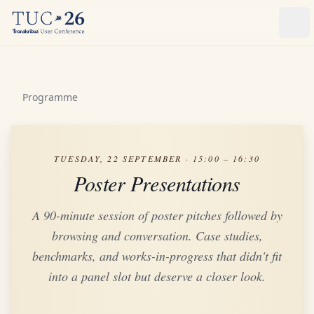
Ope
Programme
TUESDAY, 22 SEPTEMBER · 15:00 – 16:30
Poster Presentations
A 90-minute session of poster pitches followed by
browsing and conversation. Case studies,
benchmarks, and works-in-progress that didn't fit
into a panel slot but deserve a closer look.