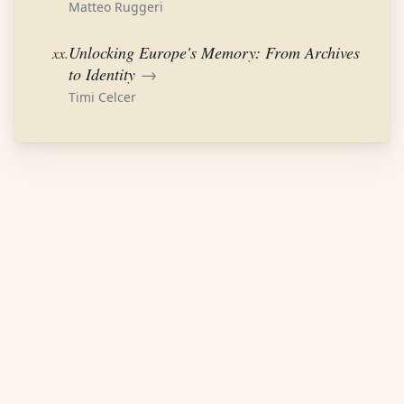
Matteo Ruggeri
Unlocking Europe's Memory: From Archives
xx.
to Identity
→
Timi Celcer