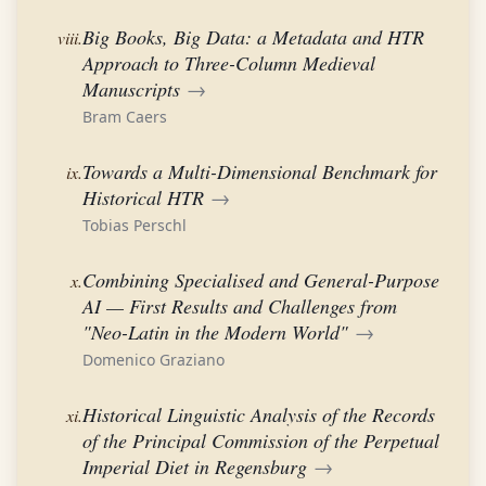
Big Books, Big Data: a Metadata and HTR
viii.
Approach to Three-Column Medieval
Manuscripts
→
Bram Caers
Towards a Multi-Dimensional Benchmark for
ix.
Historical HTR
→
Tobias Perschl
Combining Specialised and General-Purpose
x.
AI — First Results and Challenges from
"Neo-Latin in the Modern World"
→
Domenico Graziano
Historical Linguistic Analysis of the Records
xi.
of the Principal Commission of the Perpetual
Imperial Diet in Regensburg
→