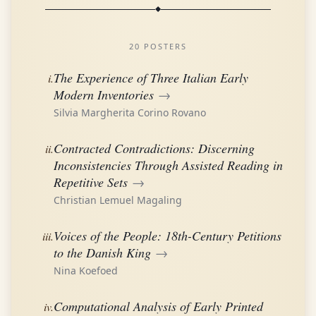
20 POSTERS
The Experience of Three Italian Early
i.
Modern Inventories
→
Silvia Margherita Corino Rovano
Contracted Contradictions: Discerning
ii.
Inconsistencies Through Assisted Reading in
Repetitive Sets
→
Christian Lemuel Magaling
Voices of the People: 18th-Century Petitions
iii.
to the Danish King
→
Nina Koefoed
Computational Analysis of Early Printed
iv.