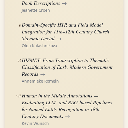
Book Descriptions
→
Jeanette Croen
Domain-Specific HTR and Field Model
v.
Integration for 11th–12th Century Church
Slavonic Uncial
→
Olga Kalashnikova
HISMET: From Transcription to Thematic
vi.
Classification of Early Modern Government
Records
→
Annemieke Romein
Human in the Middle Annotations —
vii.
Evaluating LLM- and RAG-based Pipelines
for Named Entity Recognition in 18th-
Century Documents
→
Kevin Wunsch