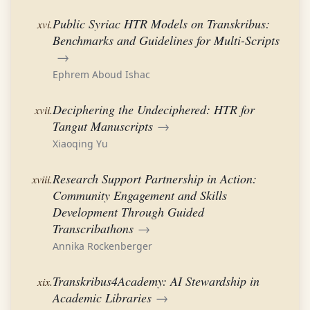
Public Syriac HTR Models on Transkribus:
xvi.
Benchmarks and Guidelines for Multi-Scripts
→
Ephrem Aboud Ishac
Deciphering the Undeciphered: HTR for
xvii.
Tangut Manuscripts
→
Xiaoqing Yu
Research Support Partnership in Action:
xviii.
Community Engagement and Skills
Development Through Guided
Transcribathons
→
Annika Rockenberger
Transkribus4Academy: AI Stewardship in
xix.
Academic Libraries
→