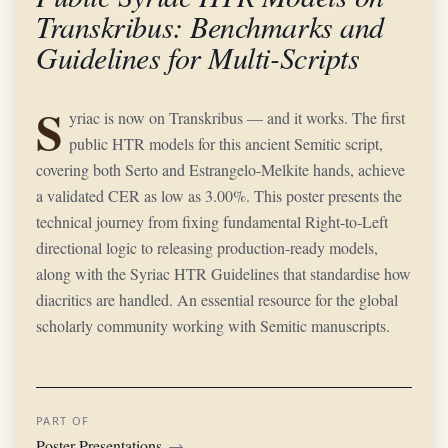
Transkribus: Benchmarks and
Guidelines for Multi-Scripts
S
yriac is now on Transkribus — and it works. The first
public HTR models for this ancient Semitic script,
covering both Serto and Estrangelo-Melkite hands, achieve
a validated CER as low as 3.00%. This poster presents the
technical journey from fixing fundamental Right-to-Left
directional logic to releasing production-ready models,
along with the Syriac HTR Guidelines that standardise how
diacritics are handled. An essential resource for the global
scholarly community working with Semitic manuscripts.
PART OF
Poster Presentations
→