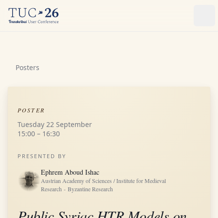
Ope
Posters
POSTER
Tuesday 22 September
15:00 – 16:30
PRESENTED BY
Ephrem Aboud Ishac
Austrian Academy of Sciences / Institute for Medieval
Research - Byzantine Research
Public Syriac HTR Models on