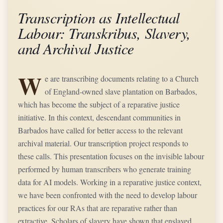
Transcription as Intellectual
Labour: Transkribus, Slavery,
and Archival Justice
W
e are transcribing documents relating to a Church
of England-owned slave plantation on Barbados,
which has become the subject of a reparative justice
initiative. In this context, descendant communities in
Barbados have called for better access to the relevant
archival material. Our transcription project responds to
these calls. This presentation focuses on the invisible labour
performed by human transcribers who generate training
data for AI models. Working in a reparative justice context,
we have been confronted with the need to develop labour
practices for our RAs that are reparative rather than
extractive. Scholars of slavery have shown that enslaved