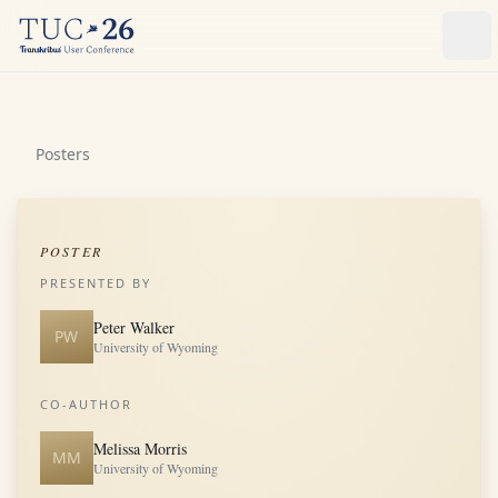
Ope
Posters
POSTER
PRESENTED BY
Peter Walker
PW
University of Wyoming
CO-AUTHOR
Melissa Morris
MM
University of Wyoming