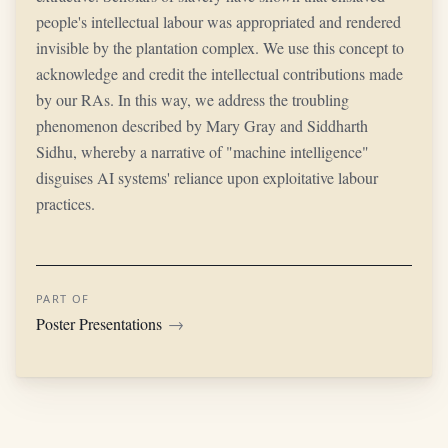
people's intellectual labour was appropriated and rendered
invisible by the plantation complex. We use this concept to
acknowledge and credit the intellectual contributions made
by our RAs. In this way, we address the troubling
phenomenon described by Mary Gray and Siddharth
Sidhu, whereby a narrative of "machine intelligence"
disguises AI systems' reliance upon exploitative labour
practices.
PART OF
Poster Presentations
→