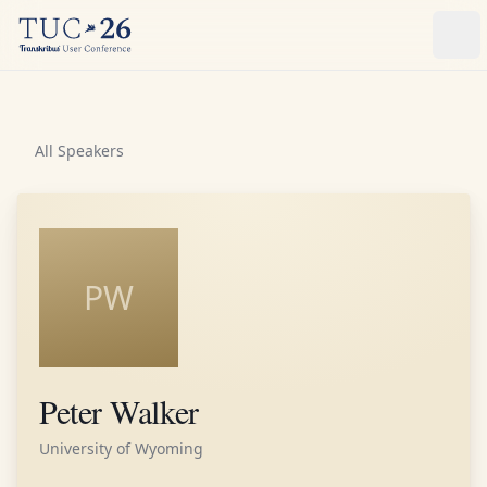
Ope
All Speakers
PW
Peter Walker
University of Wyoming