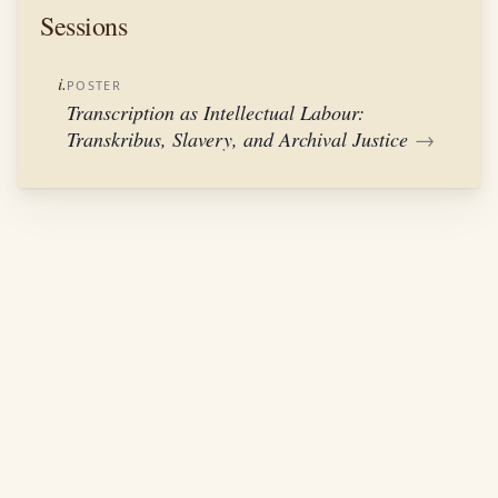
Sessions
i.
POSTER
Transcription as Intellectual Labour:
Transkribus, Slavery, and Archival Justice
→