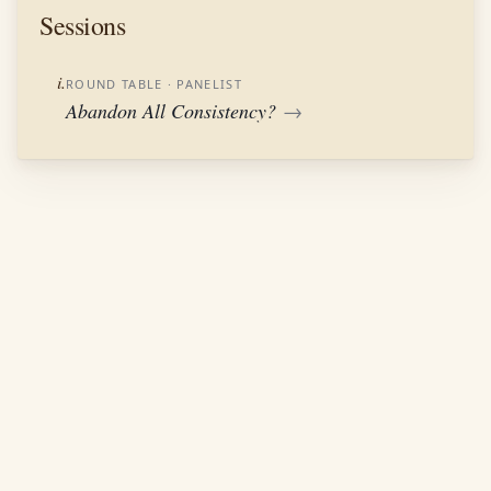
Sessions
i.
ROUND TABLE
· PANELIST
Abandon All Consistency?
→