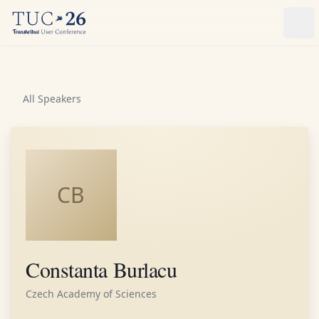
Ope
All Speakers
CB
Constanta Burlacu
Czech Academy of Sciences