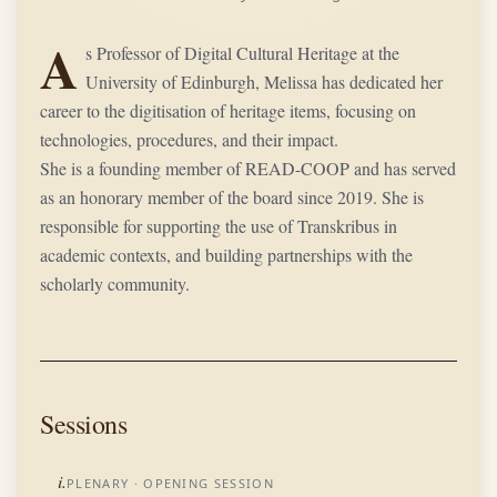
A
s Professor of Digital Cultural Heritage at the
University of Edinburgh, Melissa has dedicated her
career to the digitisation of heritage items, focusing on
technologies, procedures, and their impact.
She is a founding member of READ-COOP and has served
as an honorary member of the board since 2019. She is
responsible for supporting the use of Transkribus in
academic contexts, and building partnerships with the
scholarly community.
Sessions
i.
PLENARY
· OPENING SESSION