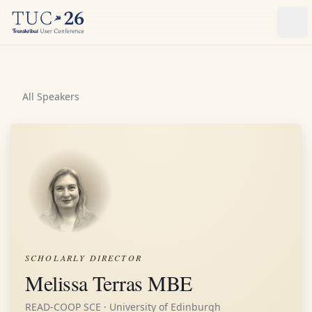
Ope
All Speakers
SCHOLARLY DIRECTOR
Melissa Terras MBE
READ-COOP SCE · University of Edinburgh