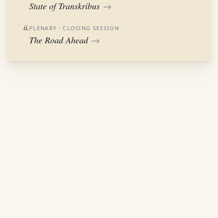
State of Transkribus
→
ii.
PLENARY
· CLOSING SESSION
The Road Ahead
→