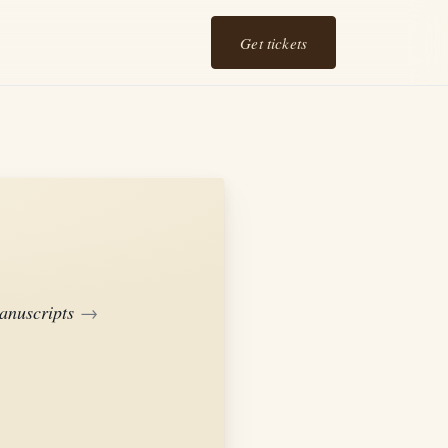
Get tickets
anuscripts
→