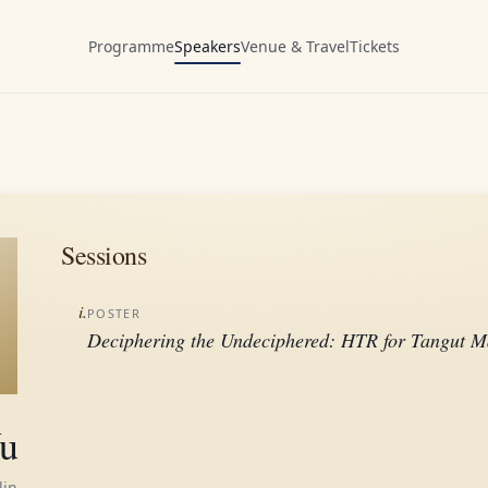
Programme
Speakers
Venue & Travel
Tickets
Sessions
i.
POSTER
Deciphering the Undeciphered: HTR for Tangut M
u
lin