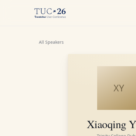
All Speakers
XY
Xiaoqing Y
Trinity College Dub